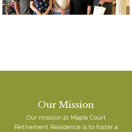
Our Mission
Our mission at Maple Court
Retirement Residence is to foster a