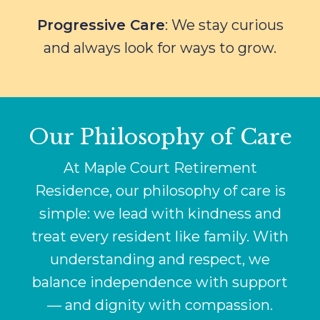
Progressive Care
: We stay curious
and always look for ways to grow.
Our Philosophy of Care
At Maple Court Retirement
Residence, our philosophy of care is
simple: we lead with kindness and
treat every resident like family. With
understanding and respect, we
balance independence with support
— and dignity with compassion.