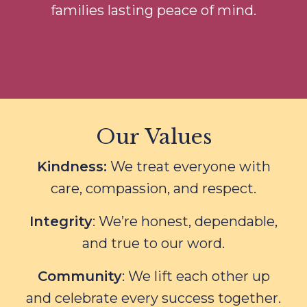
families lasting peace of mind.
Our Values
Kindness:
We treat everyone with
care, compassion, and respect.
Integrity
: We’re honest, dependable,
and true to our word.
Community
: We lift each other up
and celebrate every success together.