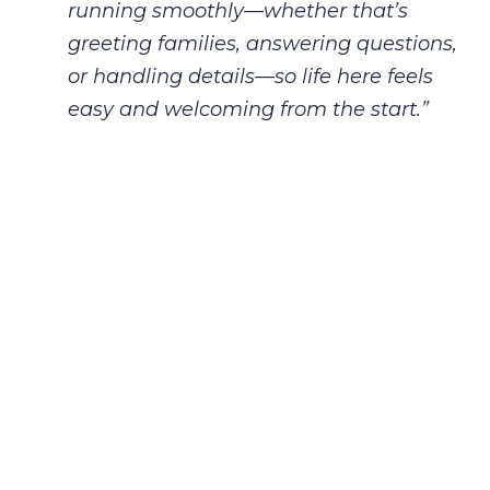
running
smoothly—whether that’s
greeting families, answering questions,
or handling
details—so life here feels
easy and welcoming from the start.”