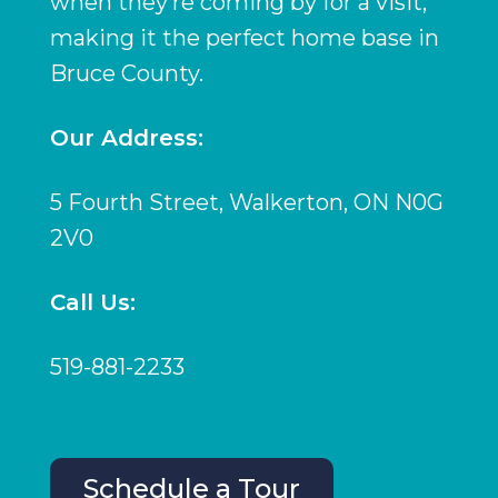
when they’re coming by for a visit,
making it the perfect home base in
Bruce County.
Our Address:
5 Fourth Street, Walkerton, ON N0G
2V0
Call Us:
519-881-2233
Schedule a Tour