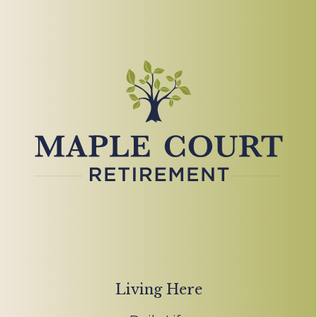
Living Here