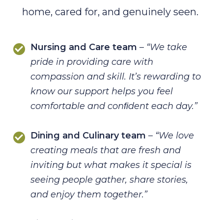
home, cared for, and genuinely seen.
Nursing and Care team
–
“We take
pride in providing care with
compassion
and skill. It’s rewarding to
know our support helps you feel
comfortable and
conﬁdent each day.”
Dining and Culinary team
–
“We love
creating meals that are fresh and
inviting but what
makes it special is
seeing people gather, share stories,
and enjoy them
together.”