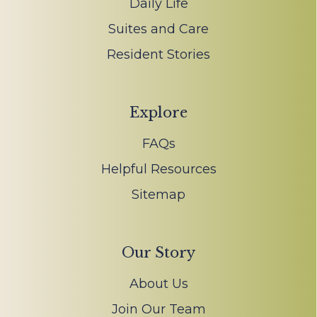
Daily Life
Suites and Care
Resident Stories
Explore
FAQs
Helpful Resources
Sitemap
Our Story
About Us
Join Our Team