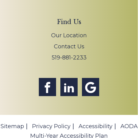
Find Us
Our Location
Contact Us
519-881-2233
Sitemap
Privacy Policy
Accessibility
AODA
Multi-Year Accessibility Plan