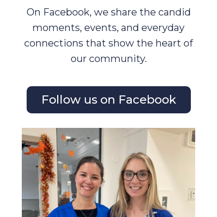
On Facebook, we share the candid
moments, events, and everyday
connections that show the heart of
our community.
Follow us on Facebook