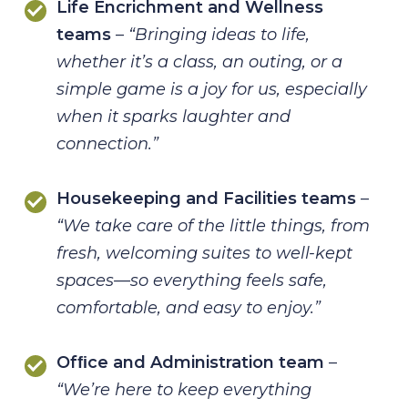
Life Encrichment and Wellness
teams
–
“Bringing ideas to life,
whether it’s a class, an
outing, or a
simple game is a joy for us, especially
when it sparks laughter
and
connection.”
Housekeeping and Facilities teams
–
“We take care of the little things, from
fresh, welcoming suites to well-kept
spaces—so everything feels safe,
comfortable, and easy to enjoy.”
Ofﬁce and Administration team
–
“We’re here to keep everything