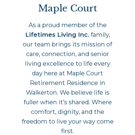
Maple Court
As a proud member of the
Lifetimes Living Inc.
family,
our team brings its mission of
care, connection, and senior
living excellence to life every
day here at Maple Court
Retirement Residence in
Walkerton. We believe life is
fuller when it’s shared. Where
comfort, dignity, and the
freedom to live your way come
first.