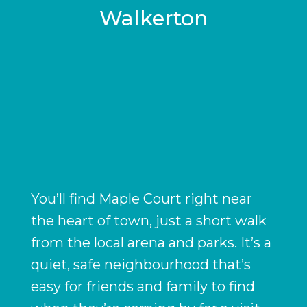
Walkerton
You’ll find Maple Court right near
the heart of town, just a short walk
from the local arena and parks. It’s a
quiet, safe neighbourhood that’s
easy for friends and family to find