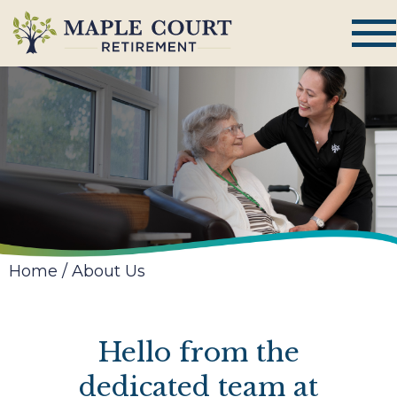
Home
/
About Us
Hello from the
dedicated team at