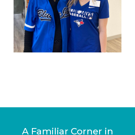
A Familiar Corner in