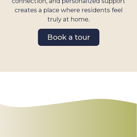
connection, and personalized support
creates a place where residents feel
truly at home.
Book a tour