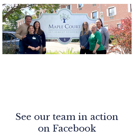
See our team in action
on Facebook