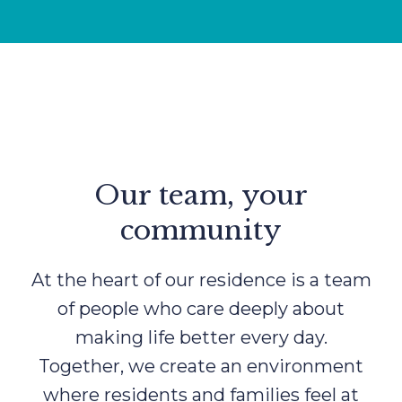
Our team, your
community
At the heart of our residence is a team
of people who care deeply about
making life better every day.
Together, we create an environment
where residents and families feel at