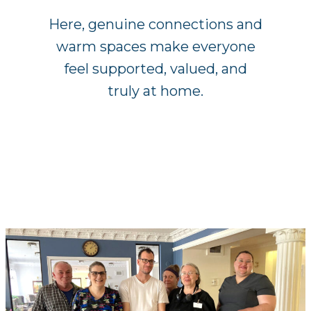
Here, genuine connections and
warm spaces make everyone
feel supported, valued, and
truly at home.