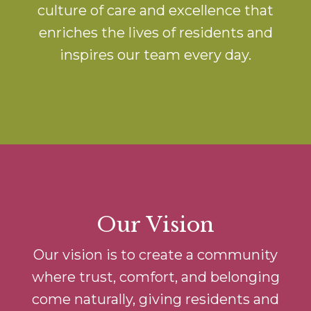
culture of care and excellence that
enriches the lives of residents and
inspires our team every day.
Our Vision
Our vision is to create a community
where trust, comfort, and belonging
come naturally, giving residents and