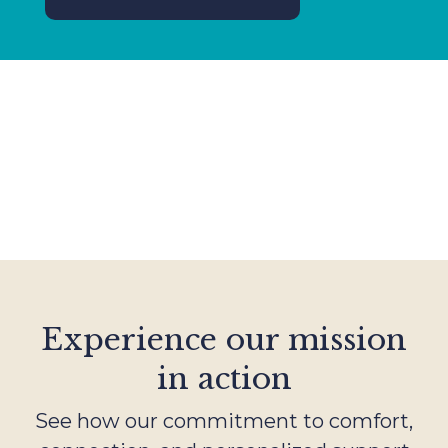
Experience our mission
in action
See how our commitment to comfort,