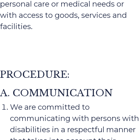
personal care or medical needs or
with access to goods, services and
facilities.
PROCEDURE:
A. COMMUNICATION
We are committed to
communicating with persons with
disabilities in a respectful manner