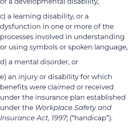
or a developmental disability,
c) a learning disability, or a
dysfunction in one or more of the
processes involved in understanding
or using symbols or spoken language,
d) a mental disorder, or
e) an injury or disability for which
benefits were claimed or received
under the insurance plan established
under the
Workplace Safety and
Insurance Act, 1997
; (“handicap”).