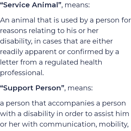
“Service Animal”
, means:
An animal that is used by a person for
reasons relating to his or her
disability, in cases that are either
readily apparent or confirmed by a
letter from a regulated health
professional.
“Support Person”
, means:
a person that accompanies a person
with a disability in order to assist him
or her with communication, mobility,