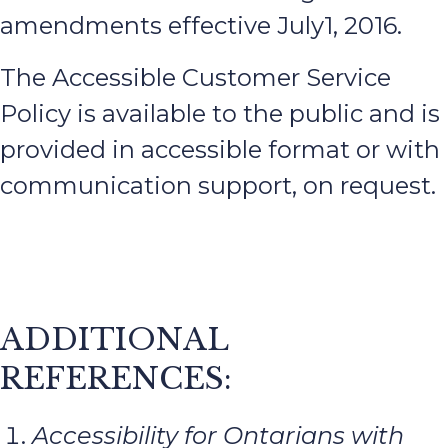
amendments effective July1, 2016.
The Accessible Customer Service
Policy is available to the public and is
provided in accessible format or with
communication support, on request.
ADDITIONAL
REFERENCES:
Accessibility for Ontarians with