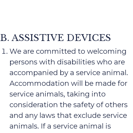
B. ASSISTIVE DEVICES
We are committed to welcoming
persons with disabilities who are
accompanied by a service animal.
Accommodation will be made for
service animals, taking into
consideration the safety of others
and any laws that exclude service
animals. If a service animal is