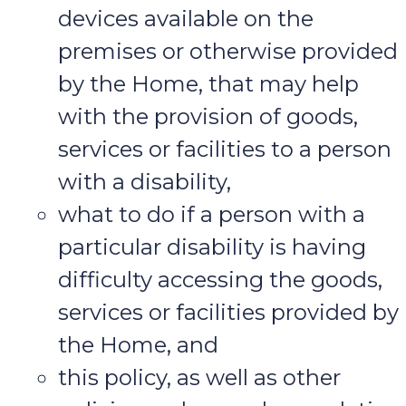
devices available on the
premises or otherwise provided
by the Home, that may help
with the provision of goods,
services or facilities to a person
with a disability,
what to do if a person with a
particular disability is having
difficulty accessing the goods,
services or facilities provided by
the Home, and
this policy, as well as other