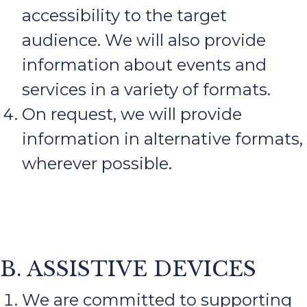
accessibility to the target
audience. We will also provide
information about events and
services in a variety of formats.
On request, we will provide
information in alternative formats,
wherever possible.
B. ASSISTIVE DEVICES
We are committed to supporting