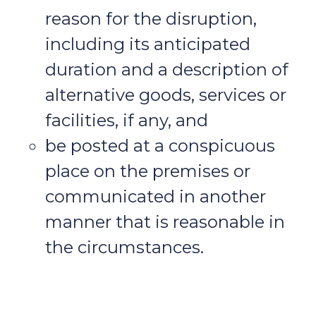
reason for the disruption,
including its anticipated
duration and a description of
alternative goods, services or
facilities, if any, and
be posted at a conspicuous
place on the premises or
communicated in another
manner that is reasonable in
the circumstances.