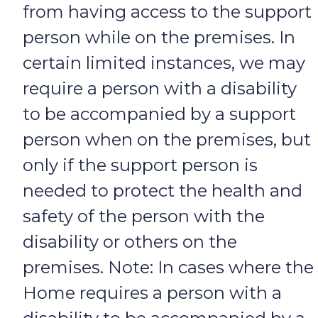
from having access to the support
person while on the premises. In
certain limited instances, we may
require a person with a disability
to be accompanied by a support
person when on the premises, but
only if the support person is
needed to protect the health and
safety of the person with the
disability or others on the
premises. Note: In cases where the
Home requires a person with a