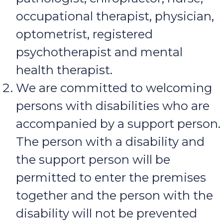
occupational therapist, physician,
optometrist, registered
psychotherapist and mental
health therapist.
We are committed to welcoming
persons with disabilities who are
accompanied by a support person.
The person with a disability and
the support person will be
permitted to enter the premises
together and the person with the
disability will not be prevented