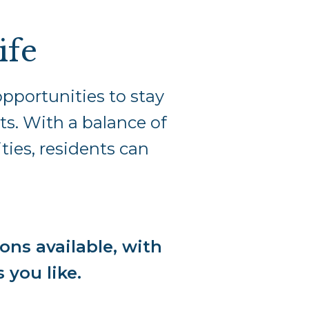
ife
pportunities to stay
ts. With a balance of
ties, residents can
ons available, with
s you like.