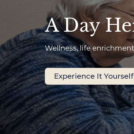
A Day He
Wellness, life enrichment
Experience It Yourself