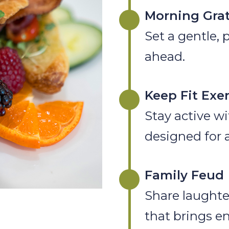
Morning Grat
Set a gentle, 
ahead.
Keep Fit Exe
Stay active wi
designed for al
Family Feud
Share laughte
that brings e