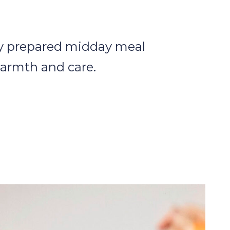
ly prepared midday meal
armth and care.