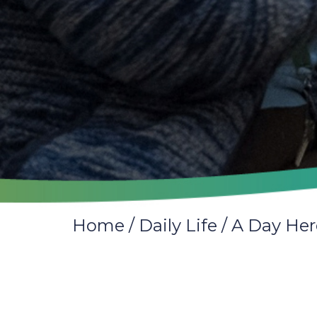
Home
/
Daily Life
/
A Day Her