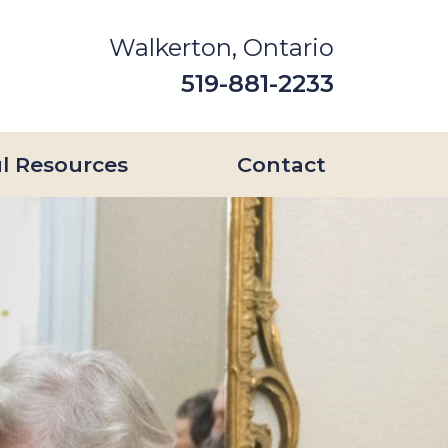
Walkerton, Ontario
519-881-2233
l Resources
Contact