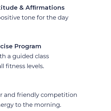
itude & Afﬁrmations
positive tone for the day
rcise Program
th a guided class
l fitness levels.
r and friendly competition
nergy to the morning.