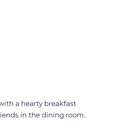
with a hearty breakfast
riends in the dining room.