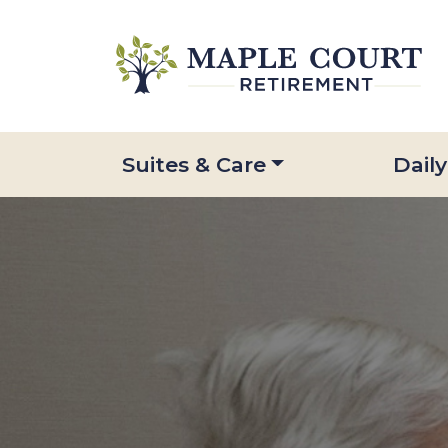
Suites & Care
Daily