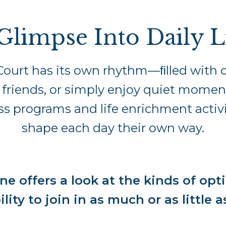
Glimpse Into Daily L
Court has its own rhythm—ﬁlled with o
 friends, or simply enjoy quiet momen
s programs and life enrichment activi
shape each day their own way.
ne offers a look at the kinds of opti
ility to join in as much or as little a