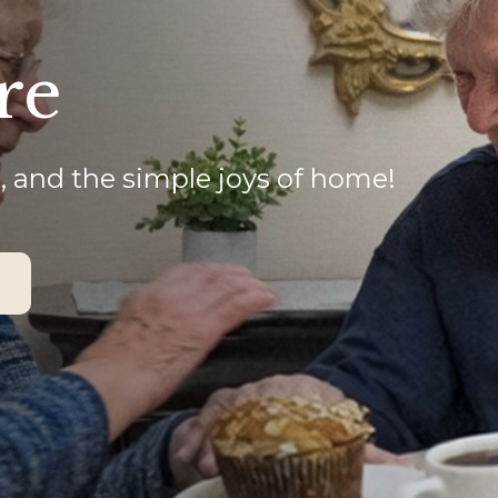
re
, and the simple joys of home!