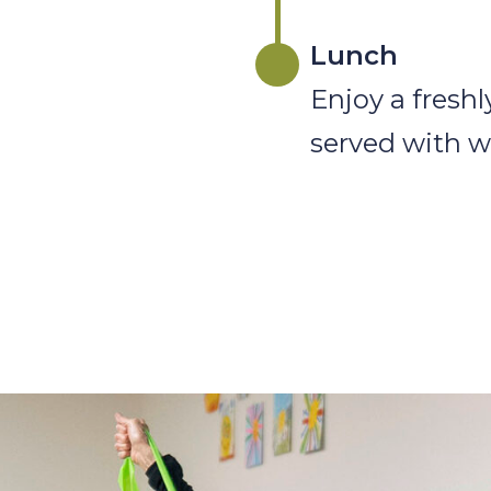
Lunch
Enjoy a fresh
served with w