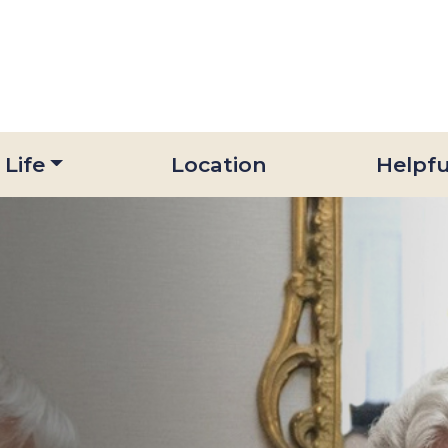
 Life
Location
Helpfu