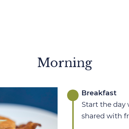
Morning
Breakfast
Start the day 
shared with f