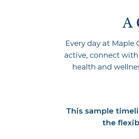
A 
Every day at Maple 
active, connect with
health and wellnes
This sample timeli
the flexib