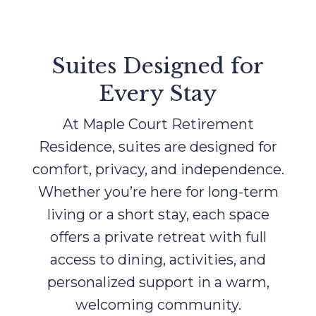
Suites Designed for
Every Stay
At Maple Court Retirement
Residence, suites are designed for
comfort, privacy, and independence.
Whether you’re here for long-term
living or a short stay, each space
offers a private retreat with full
access to dining, activities, and
personalized support in a warm,
welcoming community.