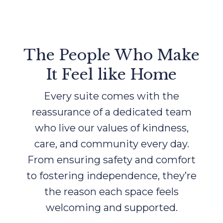
The People Who Make
It Feel like Home
Every suite comes with the
reassurance of a dedicated team
who live our values of kindness,
care, and community every day.
From ensuring safety and comfort
to fostering independence, they’re
the reason each space feels
welcoming and supported.