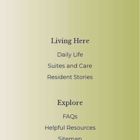
Living Here
Daily Life
Suites and Care
Resident Stories
Explore
FAQs
Helpful Resources
Sitemap