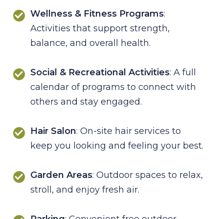
Wellness & Fitness Programs
:
Activities that support strength,
balance, and overall health.
Social & Recreational Activities
: A full
calendar of programs to connect with
others and stay engaged.
Hair Salon
: On-site hair services to
keep you looking and feeling your best.
Garden Areas
: Outdoor spaces to relax,
stroll, and enjoy fresh air.
Parking
: Convenient free outdoor