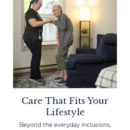
Care That Fits Your
Lifestyle
Beyond the everyday inclusions,