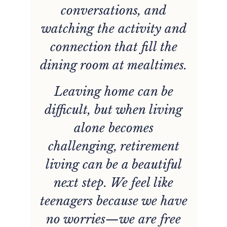
conversations, and
e
watching the activity and
connection that fill the
dining room at mealtimes.
d
Leaving home can be
difficult, but when living
alone becomes
challenging, retirement
living can be a beautiful
next step. We feel like
teenagers because we have
no worries—we are free