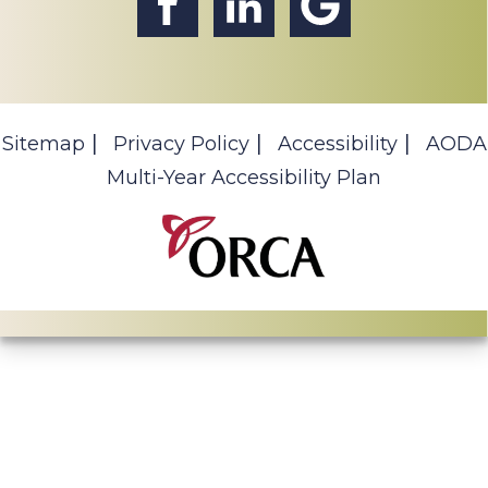
Sitemap
Privacy Policy
Accessibility
AODA
Multi-Year Accessibility Plan