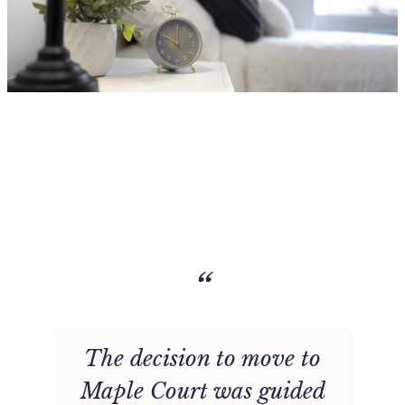
“
The decision to move to
d
Maple Court was guided