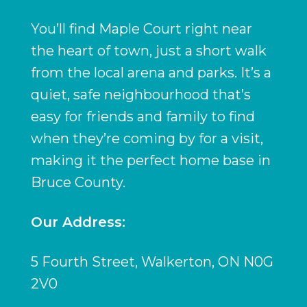
You’ll find Maple Court right near
the heart of town, just a short walk
from the local arena and parks. It’s a
quiet, safe neighbourhood that’s
easy for friends and family to find
when they’re coming by for a visit,
making it the perfect home base in
Bruce County.
Our Address:
5 Fourth Street, Walkerton, ON N0G
2V0