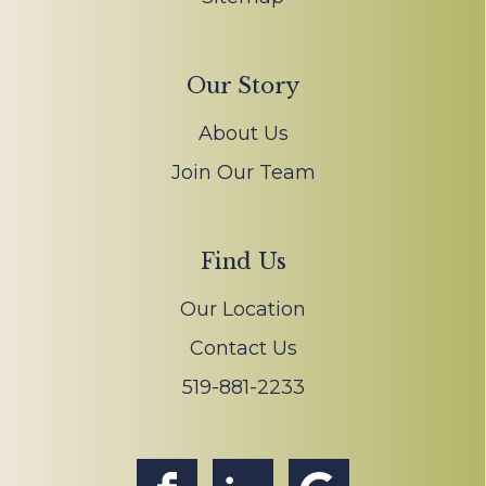
Our Story
About Us
Join Our Team
Find Us
Our Location
Contact Us
519-881-2233