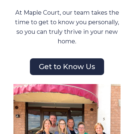
At Maple Court, our team takes the
time to get to know you personally,
so you can truly thrive in your new
home.
Get to Know Us