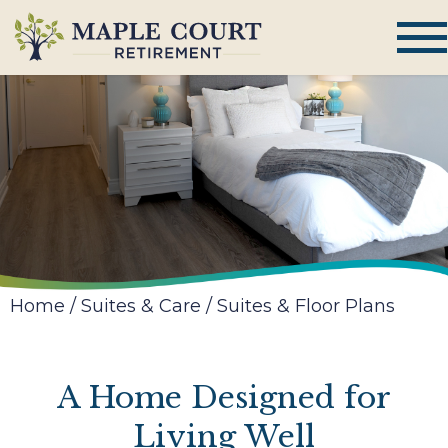
Home
/
Suites & Care
/
Suites & Floor Plans
A Home Designed for
Living Well