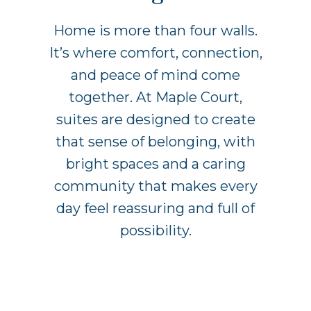
Home is more than four walls.
It’s where comfort, connection,
and peace of mind come
together. At Maple Court,
suites are designed to create
that sense of belonging, with
bright spaces and a caring
community that makes every
day feel reassuring and full of
possibility.