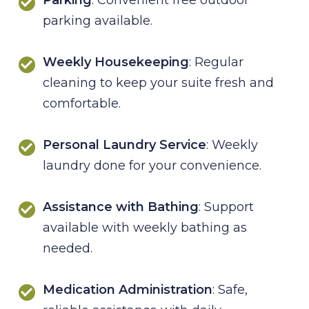
parking available.
Weekly Housekeeping
: Regular
cleaning to keep your suite fresh and
comfortable.
Personal Laundry Service
: Weekly
laundry done for your convenience.
Assistance with Bathing
: Support
available with weekly bathing as
needed.
Medication Administration
: Safe,