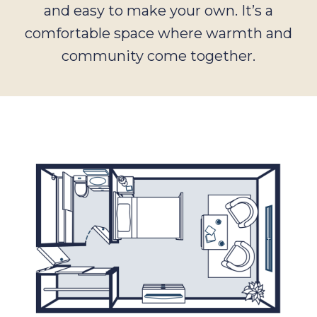
and easy to make your own. It’s a
comfortable space where warmth and
community come together.