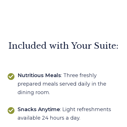
Included with Your Suite:
Nutritious Meals
: Three freshly
prepared meals served daily in the
dining room.
Snacks Anytime
: Light refreshments
available 24 hours a day.