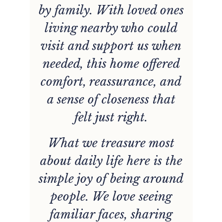
by family. With loved ones
living nearby who could
visit and support us when
needed, this home offered
comfort, reassurance, and
p
a sense of closeness that
felt just right.
What we treasure most
about daily life here is the
simple joy of being around
r
people. We love seeing
f,
familiar faces, sharing