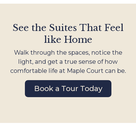
See the Suites That Feel
like Home
Walk through the spaces, notice the
light, and get a true sense of how
comfortable life at Maple Court can be.
Book a Tour Today