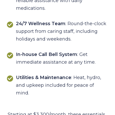
reliable assistance with daily
medications.
24/7 Wellness Team
: Round-the-clock
support from caring staff, including
holidays and weekends.
In-house Call Bell System
: Get
immediate assistance at any time.
Utilities & Maintenance
: Heat, hydro,
and upkeep included for peace of
mind.
Starting at $3,300/month, these essentials