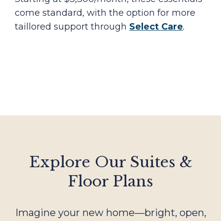
come standard, with the option for more
taillored support through
Select Care
.
Explore Our Suites &
Floor Plans
Imagine your new home—bright, open,