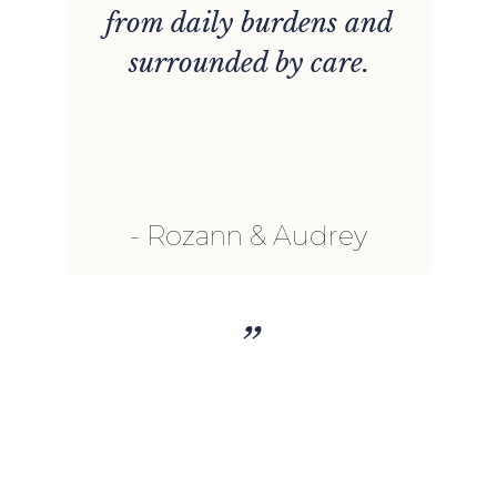
from daily burdens and
surrounded by care.
Rozann & Audrey
”