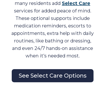
many residents add
Select Care
services for added peace of mind.
These optional supports include
medication reminders, escorts to
appointments, extra help with daily
routines, like bathing or dressing,
and even 24/7 hands-on assistance
when it’s needed most.
See Select Care Options