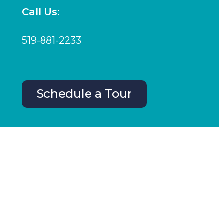
Call Us:
519-881-2233
Schedule a Tour