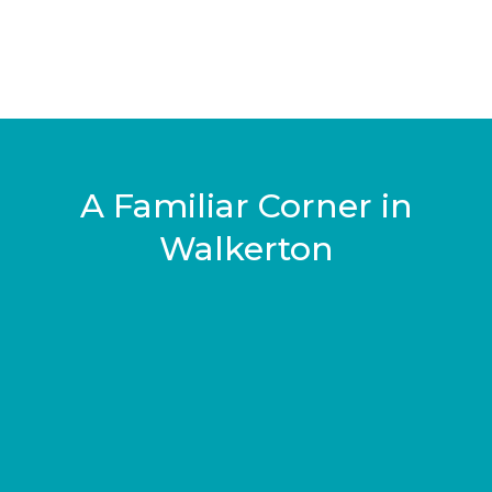
A Familiar Corner in
Walkerton