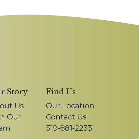
r Story
Find Us
out Us
Our Location
in Our
Contact Us
am
519-881-2233