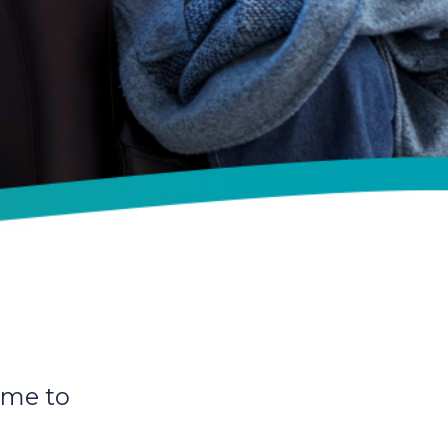
ime to