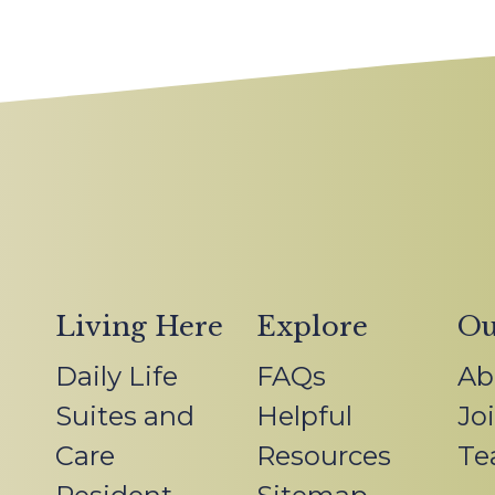
Living Here
Explore
Ou
Daily Life
FAQs
Ab
Suites and
Helpful
Jo
Care
Resources
Te