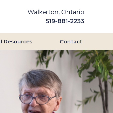
Walkerton, Ontario
519-881-2233
l Resources
Contact