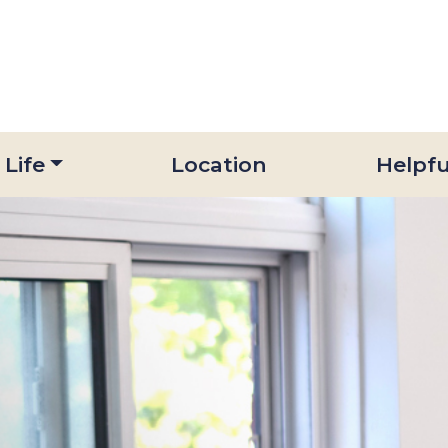
 Life
Location
Helpfu