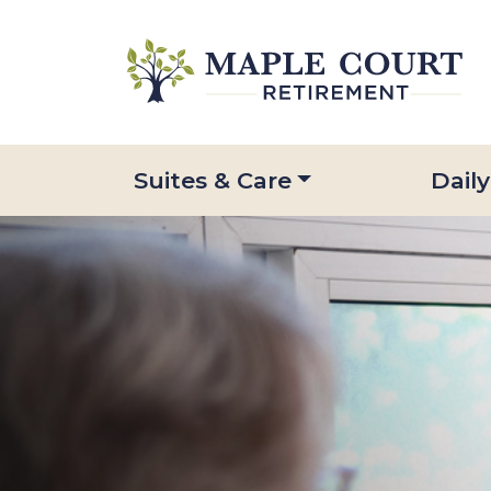
Suites & Care
Daily