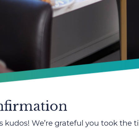
firmation
 kudos! We’re grateful you took the t