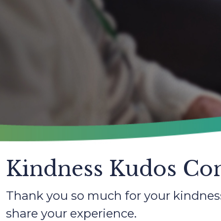
Kindness Kudos Con
Thank you so much for your kindness
share your experience.